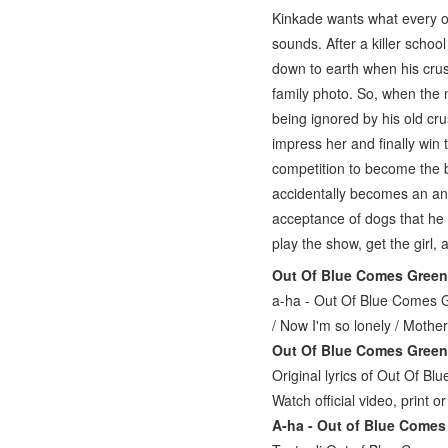
Kinkade wants what every ot
sounds. After a killer schoo
down to earth when his crus
family photo. So, when the 
being ignored by his old cru
impress her and finally win 
competition to become the b
accidentally becomes an an
acceptance of dogs that he f
play the show, get the girl
Out Of Blue Comes Green
a-ha - Out Of Blue Comes Gr
/ Now I'm so lonely / Mothe
Out Of Blue Comes Green 
Original lyrics of Out Of B
Watch official video, print o
A-ha - Out of Blue Comes