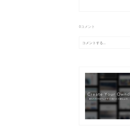
0
コメント