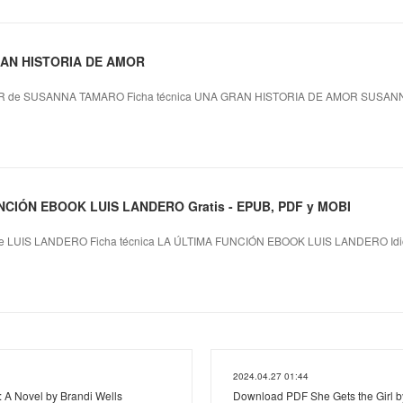
GRAN HISTORIA DE AMOR
 de SUSANNA TAMARO Ficha técnica UNA GRAN HISTORIA DE AMOR SUSANN
NCIÓN EBOOK LUIS LANDERO Gratis - EPUB, PDF y MOBI
 LUIS LANDERO Ficha técnica LA ÚLTIMA FUNCIÓN EBOOK LUIS LANDERO Idi
2024.04.27 01:44
: A Novel by Brandi Wells
Download PDF She Gets the Girl by