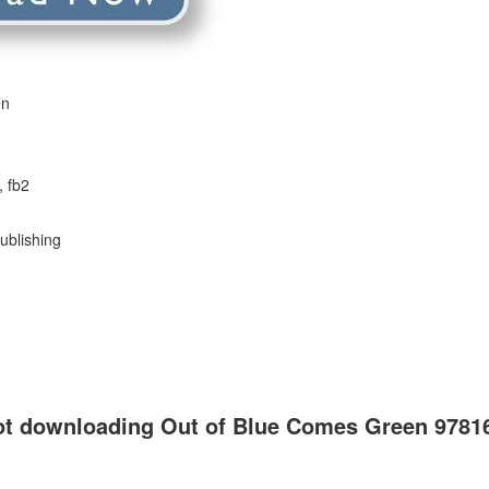
en
, fb2
ublishing
not downloading Out of Blue Comes Green 978