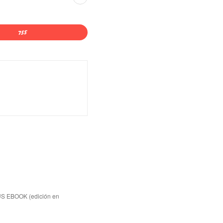
US EBOOK (edición en