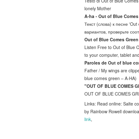
Testo di Out of Blue Comes
lonely Mother
A-ha - Out of Blue Comes
Текст (слова) к песне 'Ou
вариантов, проверьте со
Out of Blue Comes Green
Listen Free to Out of Blue
to your computer, tablet a
Paroles de Out of blue c
Father / My wings are clippe
blue comes green – A-HA)
"OUT OF BLUE COMES GR
OUT OF BLUE COMES GREEN 
Links: Read online: Salte c
by Rainbow Rowell downlo
link
,