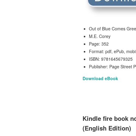
Out of Blue Comes Gre
M.E. Corey
Page: 352
Format: pdf, ePub, mobi
ISBN: 9781645679325
Publisher: Page Street P
Download eBook
Kindle fire book 
(English Edition)