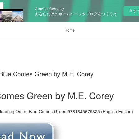
Ameba Owndで
今す
あなただけのホームページやブログをつくろう
Home
 Blue Comes Green by M.E. Corey
 Comes Green by M.E. Corey