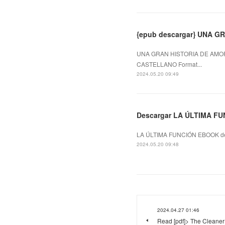
{epub descargar} UNA 
UNA GRAN HISTORIA DE AMOR
CASTELLANO Format...
2024.05.20 09:49
Descargar LA ÚLTIMA FU
LA ÚLTIMA FUNCIÓN EBOOK de
2024.05.20 09:48
2024.04.27 01:46
Read [pdf]> The Cleaner