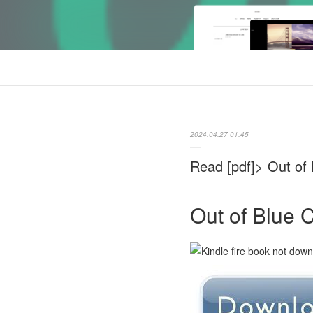
2024.04.27 01:45
Read [pdf]> Out of
Out of Blue