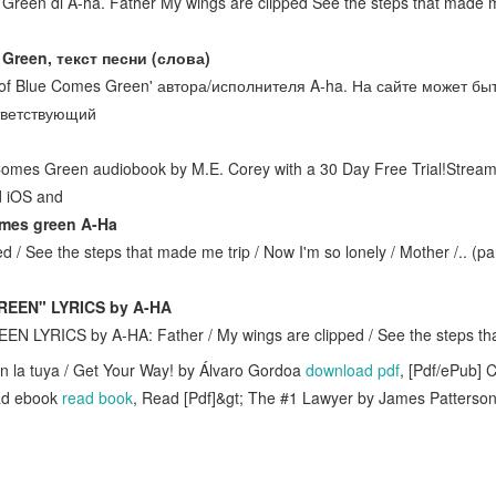
 Green di A-ha. Father My wings are clipped See the steps that made 
 Green, текст песни (слова)
t of Blue Comes Green' автора/исполнителя A-ha. На сайте может б
ответствующий
 Comes Green audiobook by M.E. Corey with a 30 Day Free Trial!Stre
nd iOS and
omes green A-Ha
d / See the steps that made me trip / Now I'm so lonely / Mother /.. (p
EEN" LYRICS by A-HA
LYRICS by A-HA: Father / My wings are clipped / See the steps th
on la tuya / Get Your Way! by Álvaro Gordoa
download pdf
, [Pdf/ePub] 
ad ebook
read book
, Read [Pdf]&gt; The #1 Lawyer by James Patterso