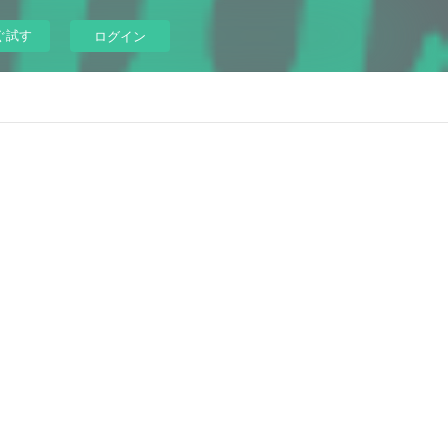
ぐ試す
ログイン