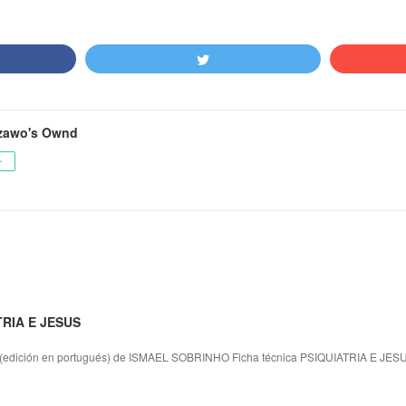
zawo's Ownd
ー
TRIA E JESUS
dición en portugués) de ISMAEL SOBRINHO Ficha técnica PSIQUIATRIA E JES