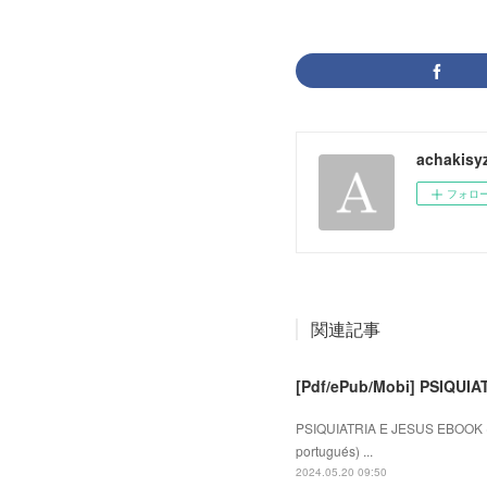
achakisy
フォロ
関連記事
[Pdf/ePub/Mobi] PSIQUIA
PSIQUIATRIA E JESUS EBOOK (e
portugués) ...
2024.05.20 09:50