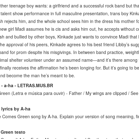
her teenage boy wants: a girlfriend and a successful rock band but that
l talent show performance in full masculine presentation, trans boy Kin
h rejects him, and the whole school sees him in the dress his mother f
new girl Madi assumes he is cis and asks him out, he accepts without cor
sh and bullied by other boys, Kinkade just wants to convince Madi that 
the approval of his peers, Kinkade agrees to his best friend Libby’s sug
and for prom despite his misgivings. In between band practice, weightl
imal shelter volunteer under an assumed name—and it’s there among t
inally receives the affirmation he’s been longing for. But it’s going to 
, and become the man he’s meant to be.
 - a-ha - LETRAS.MUS.BR
een (Letra e música para ouvir) - Father / My wings are clipped / See
r
lyrics by A-ha
lue Comes Green song by A-ha. Explain your version of song meaning, fin
r
 Green testo