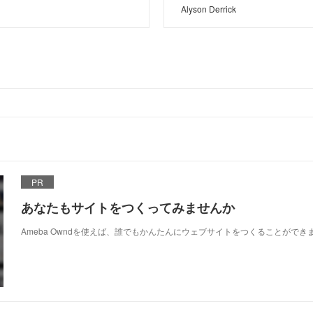
Alyson Derrick
PR
あなたもサイトをつくってみませんか
Ameba Owndを使えば、誰でもかんたんにウェブサイトをつくることができ