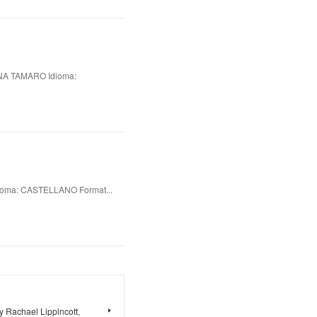
A TAMARO Idioma:
oma: CASTELLANO Format...
 Rachael Lippincott,