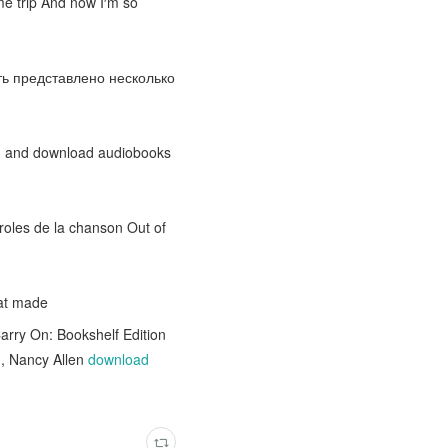
me trip And now I′m so
ыть представлено несколько
am and download audiobooks
aroles de la chanson Out of
at made
Carry On: Bookshelf Edition
n, Nancy Allen
download