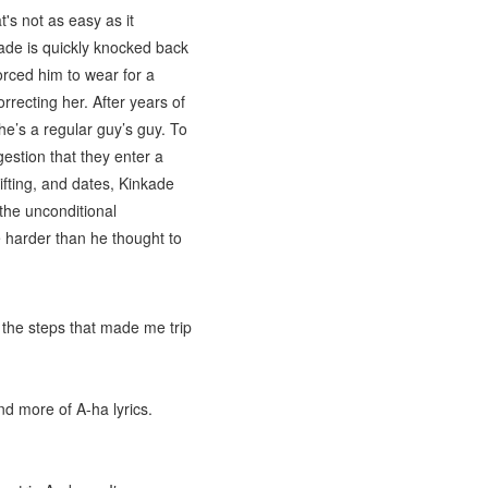
's not as easy as it
kade is quickly knocked back
orced him to wear for a
recting her. After years of
he’s a regular guy’s guy. To
gestion that they enter a
ifting, and dates, Kinkade
he unconditional
be harder than he thought to
 the steps that made me trip
d more of A-ha lyrics.