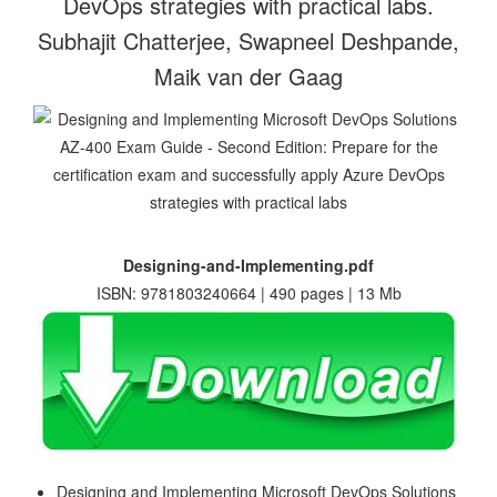
DevOps strategies with practical labs.
Subhajit Chatterjee, Swapneel Deshpande,
Maik van der Gaag
Designing-and-Implementing.pdf
ISBN: 9781803240664 | 490 pages | 13 Mb
Designing and Implementing Microsoft DevOps Solutions