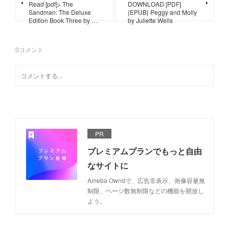
Read [pdf]> The
DOWNLOAD [PDF]
Sandman: The Deluxe
{EPUB} Peggy and Molly
Edition Book Three by …
by Juliette Wells
0
コメント
PR
プレミアムプランでもっと自由
なサイトに
Ameba Owndで、広告非表示、画像容量無
制限、ページ数無制限などの機能を開放し
よう。