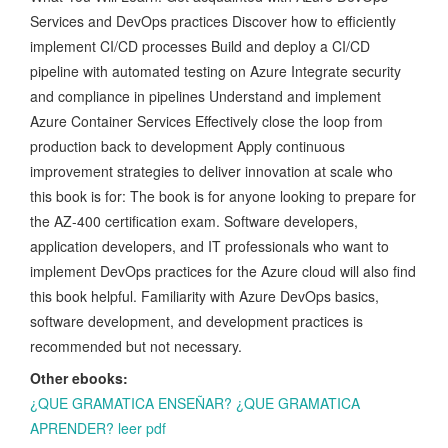
Services and DevOps practices Discover how to efficiently
implement CI/CD processes Build and deploy a CI/CD
pipeline with automated testing on Azure Integrate security
and compliance in pipelines Understand and implement
Azure Container Services Effectively close the loop from
production back to development Apply continuous
improvement strategies to deliver innovation at scale who
this book is for: The book is for anyone looking to prepare for
the AZ-400 certification exam. Software developers,
application developers, and IT professionals who want to
implement DevOps practices for the Azure cloud will also find
this book helpful. Familiarity with Azure DevOps basics,
software development, and development practices is
recommended but not necessary.
Other ebooks:
¿QUE GRAMATICA ENSEÑAR? ¿QUE GRAMATICA
APRENDER? leer pdf