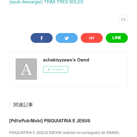
{epub descargar} TRAS TRES SOLES
achakisyzawo's Ownd
フォロー
関連記事
[Pdf/ePub/Mobi] PSIQUIATRIA E JESUS
PSIQUIATRIA E JESUS EBOOK (edición en portugués) de ISMAEL