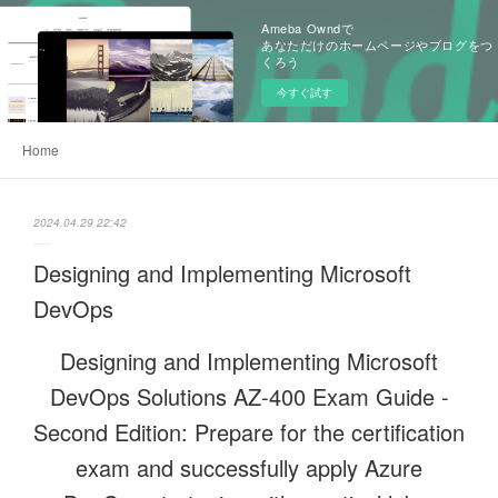
Ameba Owndで
あなただけのホームページやブログをつ
くろう
今すぐ試す
Home
2024.04.29 22:42
Designing and Implementing Microsoft
DevOps
Designing and Implementing Microsoft
DevOps Solutions AZ-400 Exam Guide -
Second Edition: Prepare for the certification
exam and successfully apply Azure