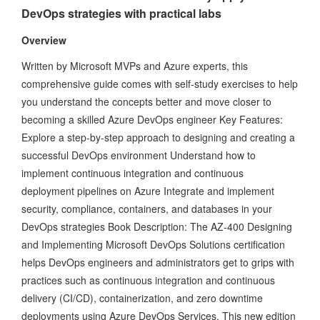
DevOps strategies with practical labs
Overview
Written by Microsoft MVPs and Azure experts, this
comprehensive guide comes with self-study exercises to help
you understand the concepts better and move closer to
becoming a skilled Azure DevOps engineer Key Features:
Explore a step-by-step approach to designing and creating a
successful DevOps environment Understand how to
implement continuous integration and continuous
deployment pipelines on Azure Integrate and implement
security, compliance, containers, and databases in your
DevOps strategies Book Description: The AZ-400 Designing
and Implementing Microsoft DevOps Solutions certification
helps DevOps engineers and administrators get to grips with
practices such as continuous integration and continuous
delivery (CI/CD), containerization, and zero downtime
deployments using Azure DevOps Services. This new edition