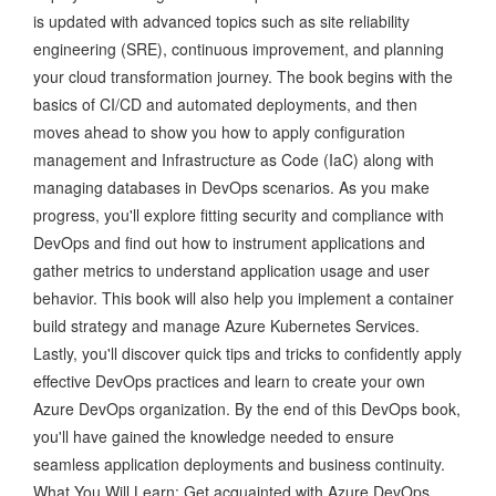
is updated with advanced topics such as site reliability
engineering (SRE), continuous improvement, and planning
your cloud transformation journey. The book begins with the
basics of CI/CD and automated deployments, and then
moves ahead to show you how to apply configuration
management and Infrastructure as Code (IaC) along with
managing databases in DevOps scenarios. As you make
progress, you'll explore fitting security and compliance with
DevOps and find out how to instrument applications and
gather metrics to understand application usage and user
behavior. This book will also help you implement a container
build strategy and manage Azure Kubernetes Services.
Lastly, you'll discover quick tips and tricks to confidently apply
effective DevOps practices and learn to create your own
Azure DevOps organization. By the end of this DevOps book,
you'll have gained the knowledge needed to ensure
seamless application deployments and business continuity.
What You Will Learn: Get acquainted with Azure DevOps