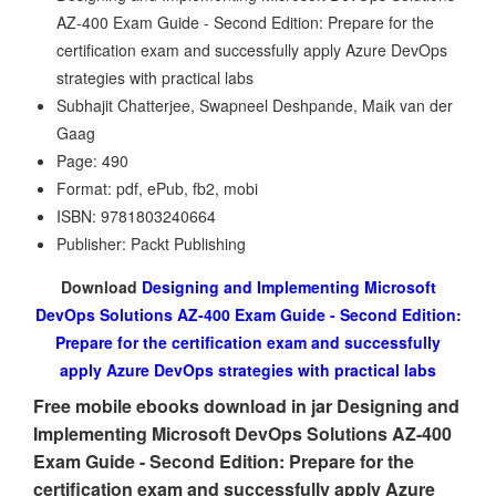
AZ-400 Exam Guide - Second Edition: Prepare for the
certification exam and successfully apply Azure DevOps
strategies with practical labs
Subhajit Chatterjee, Swapneel Deshpande, Maik van der
Gaag
Page: 490
Format: pdf, ePub, fb2, mobi
ISBN: 9781803240664
Publisher: Packt Publishing
Download
Designing and Implementing Microsoft
DevOps Solutions AZ-400 Exam Guide - Second Edition:
Prepare for the certification exam and successfully
apply Azure DevOps strategies with practical labs
Free mobile ebooks download in jar Designing and
Implementing Microsoft DevOps Solutions AZ-400
Exam Guide - Second Edition: Prepare for the
certification exam and successfully apply Azure