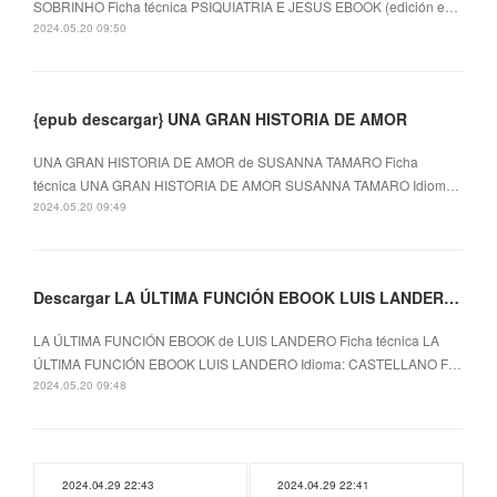
SOBRINHO Ficha técnica PSIQUIATRIA E JESUS EBOOK (edición e…
2024.05.20 09:50
{epub descargar} UNA GRAN HISTORIA DE AMOR
UNA GRAN HISTORIA DE AMOR de SUSANNA TAMARO Ficha
técnica UNA GRAN HISTORIA DE AMOR SUSANNA TAMARO Idiom…
2024.05.20 09:49
Descargar LA ÚLTIMA FUNCIÓN EBOOK LUIS LANDERO Gratis - EPUB, PDF y MOBI
LA ÚLTIMA FUNCIÓN EBOOK de LUIS LANDERO Ficha técnica LA
ÚLTIMA FUNCIÓN EBOOK LUIS LANDERO Idioma: CASTELLANO F…
2024.05.20 09:48
2024.04.29 22:43
2024.04.29 22:41