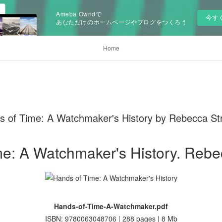
Ameba Owndで
今す
あなただけのホームページやブログをつくろう
Home
 of Time: A Watchmaker's History by Rebecca St
e: A Watchmaker's History. Rebe
Hands-of-Time-A-Watchmaker.pdf
ISBN: 9780063048706 | 288 pages | 8 Mb