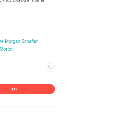
ine Morgan Schafler
 Morton