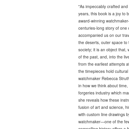
"As impeccably crafted and 
years, this book is a joy t
award-winning watchmaker—on
centuries-long story of on
accompanied us on our travel
the deserts, outer space t
society; it is an object tha
of the past, and, into the 
from the earliest attempts a
the timepieces hold cultural
watchmaker Rebecca Struther
in how we think about time,
forgeries industry which ma
she reveals how these inst
fusion of art and science, hi
with custom line drawings b
watchmaker—one of the few r
compelling history offers a 