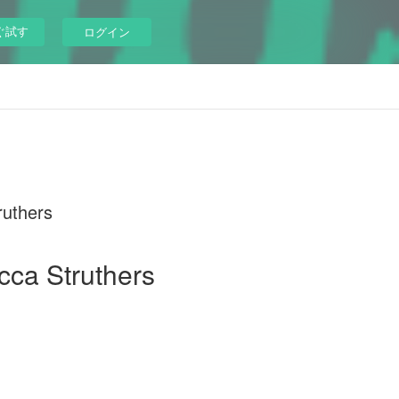
ぐ試す
ログイン
ruthers
cca Struthers