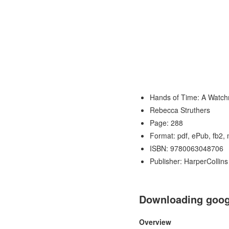
Hands of Time: A Watch
Rebecca Struthers
Page: 288
Format: pdf, ePub, fb2,
ISBN: 9780063048706
Publisher: HarperCollins
Downloading googl
Overview