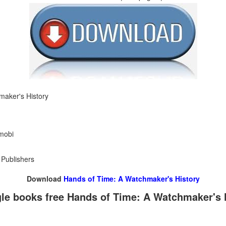
maker's History
 mobi
 Publishers
Download
Hands of Time: A Watchmaker's History
e books free Hands of Time: A Watchmaker's 