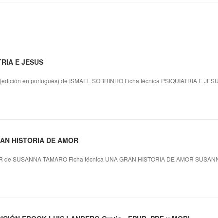
TRIA E JESUS
dición en portugués) de ISMAEL SOBRINHO Ficha técnica PSIQUIATRIA E JES
GRAN HISTORIA DE AMOR
 de SUSANNA TAMARO Ficha técnica UNA GRAN HISTORIA DE AMOR SUSANN