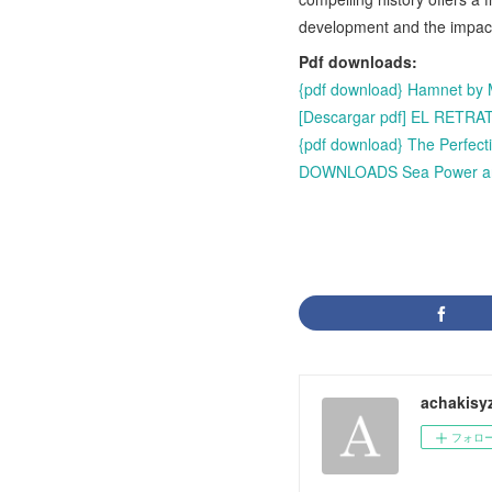
development and the impac
Pdf downloads:
{pdf download} Hamnet by 
[Descargar pdf] EL RET
{pdf download} The Perfect
DOWNLOADS Sea Power and t
achakisy
フォロ