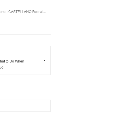
oma: CASTELLANO Format...
What to Do When
huo