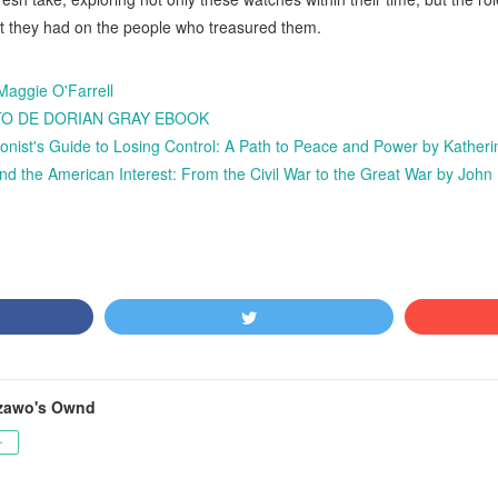
t they had on the people who treasured them.
Maggie O'Farrell
RATO DE DORIAN GRAY EBOOK
ionist's Guide to Losing Control: A Path to Peace and Power by Kather
he American Interest: From the Civil War to the Great War by John
zawo's Ownd
ー