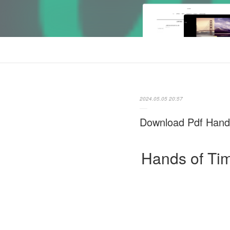
2024.05.05 20:57
Download Pdf Hands
Hands of Tim