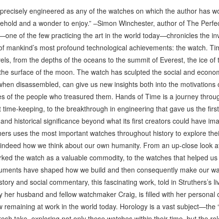
precisely engineered as any of the watches on which the author has wo
o behold and a wonder to enjoy.” –Simon Winchester, author of The Perfe
e of the few practicing the art in the world today—chronicles the inv
e of mankind’s most profound technological achievements: the watch. T
s, from the depths of the oceans to the summit of Everest, the ice of t
o the surface of the moon. The watch has sculpted the social and eco
t, when disassembled, can give us new insights both into the motivations
lives of the people who treasured them. Hands of Time is a journey thro
t time-keeping, to the breakthrough in engineering that gave us the firs
 and historical significance beyond what its first creators could have i
s uses the most important watches throughout history to explore thei
 indeed how we think about our own humanity. From an up-close look at 
rked the watch as a valuable commodity, to the watches that helped us 
ruments have shaped how we build and then consequently make our wa
story and social commentary, this fascinating work, told in Struthers’s liv
y her husband and fellow watchmaker Craig, is filled with her personal
emaining at work in the world today. Horology is a vast subject—the “s
fresh take, exploring not only these watches within their time, but the r