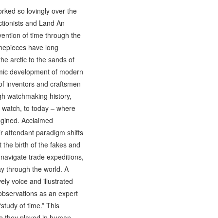
rked so lovingly over the
ctionists and Land An
ention of time through the
imepieces have long
he arctic to the sands of
nomic development of modern
 of inventors and craftsmen
ugh watchmaking history,
t watch, to today – where
magined. Acclaimed
r attendant paradigm shifts
the birth of the fakes and
navigate trade expeditions,
y through the world. A
ely voice and illustrated
 observations as an expert
tudy of time.” This
ole they played in human