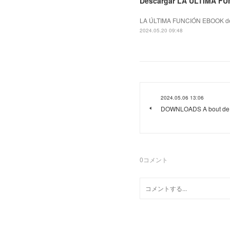
Descargar LA ÚLTIMA FU
LA ÚLTIMA FUNCIÓN EBOOK de
2024.05.20 09:48
2024.05.06 13:06
DOWNLOADS A bout de s
0
コメント