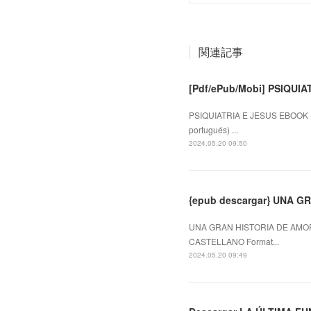
関連記事
[Pdf/ePub/Mobi] PSIQUIA
PSIQUIATRIA E JESUS EBOOK (e
portugués) ...
2024.05.20 09:50
{epub descargar} UNA 
UNA GRAN HISTORIA DE AMOR
CASTELLANO Format...
2024.05.20 09:49