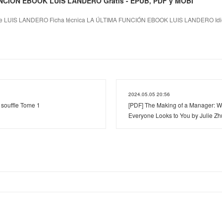
NCIÓN EBOOK LUIS LANDERO Gratis - EPUB, PDF y MOBI
 LUIS LANDERO Ficha técnica LA ÚLTIMA FUNCIÓN EBOOK LUIS LANDERO Idi
2024.05.05 20:56
ouffle Tome 1
[PDF] The Making of a Manager: 
Everyone Looks to You by Julie Z