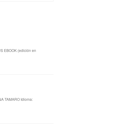
US EBOOK (edición en
A TAMARO Idioma: