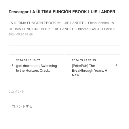
Descargar LA ÚLTIMA FUNCIÓN EBOOK LUIS LANDERO Gratis - EPUB, PDF y MOBI
LA ÚLTIMA FUNCIÓN EBOOK de LUIS LANDERO Ficha técnica LA
ÚLTIMA FUNCIÓN EBOOK LUIS LANDERO Idioma: CASTELLANO F…
2024.05.20 09:48
2024.05.15 10:07
2024.05.13 23:35
{pdf download} Swimming
[Pdf/ePub] The
to the Horizon: Crack,
Breakthrough Years: A
New
0
コメント