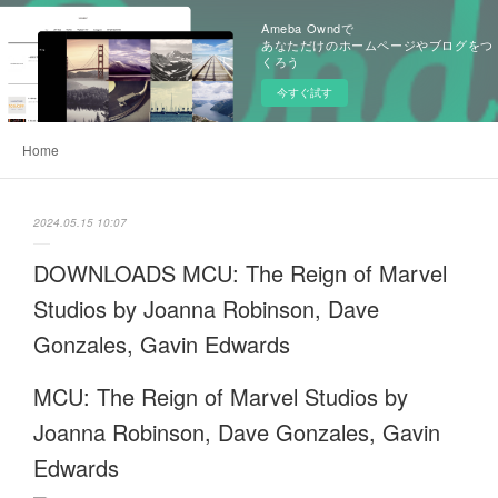
Ameba Owndで
あなただけのホームページやブログをつ
くろう
今すぐ試す
Home
2024.05.15 10:07
DOWNLOADS MCU: The Reign of Marvel
Studios by Joanna Robinson, Dave
Gonzales, Gavin Edwards
MCU: The Reign of Marvel Studios by
Joanna Robinson, Dave Gonzales, Gavin
Edwards