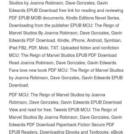
Studios by Joanna Robinson, Dave Gonzales, Gavin
Edwards EPUB Download free link for reading and reviewing
PDF EPUB MOBI documents. Kindle Editions Novel Series.
Downloading from the publisher EPUB MCU: The Reign of
Marvel Studios By Joanna Robinson, Dave Gonzales, Gavin
Edwards PDF Download. Kindle, iPhone, Android, Symbian,
iPad FB2, PDF, Mobi, TXT. Uploaded fiction and nonfiction
MCU: The Reign of Marvel Studios EPUB PDF Download
Read Joanna Robinson, Dave Gonzales, Gavin Edwards.
Fans love new book PDF MCU: The Reign of Marvel Studios
by Joanna Robinson, Dave Gonzales, Gavin Edwards EPUB
Download.
PDF MCU: The Reign of Marvel Studios by Joanna
Robinson, Dave Gonzales, Gavin Edwards EPUB Download
View and read for free. Tweets EPUB MCU: The Reign of
Marvel Studios By Joanna Robinson, Dave Gonzales, Gavin
Edwards PDF Download Paperback Fiction Secure PDF
EPUB Readers. Downloading Ebooks and Textbooks. eBook