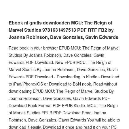
Ebook nl gratis downloaden MCU: The Reign of
Marvel Studios 9781631497513 PDF RTF FB2 by
Joanna Robinson, Dave Gonzales, Gavin Edwards
Read book in your browser EPUB MCU: The Reign of Marvel
Studios By Joanna Robinson, Dave Gonzales, Gavin
Edwards PDF Download. New EPUB MCU: The Reign of
Marvel Studios By Joanna Robinson, Dave Gonzales, Gavin
Edwards PDF Download - Downloading to Kindle - Download
to iPad/iPhone/iOS or Download to B&N nook. Read without
downloading EPUB MCU: The Reign of Marvel Studios By
Joanna Robinson, Dave Gonzales, Gavin Edwards PDF
Download Book Format PDF EPUB Kindle. MCU: The Reign
of Marvel Studios EPUB PDF Download Read Joanna
Robinson, Dave Gonzales, Gavin Edwards You will be able to
download it easily. Download it once and read it on your PC