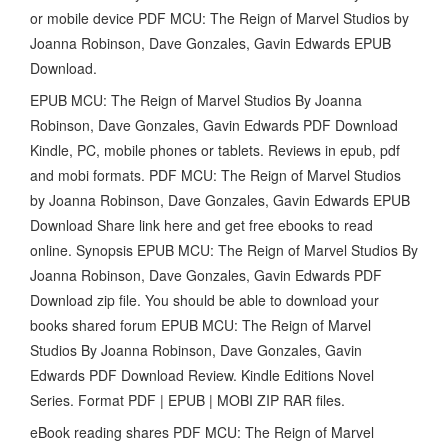
or mobile device PDF MCU: The Reign of Marvel Studios by
Joanna Robinson, Dave Gonzales, Gavin Edwards EPUB
Download.
EPUB MCU: The Reign of Marvel Studios By Joanna
Robinson, Dave Gonzales, Gavin Edwards PDF Download
Kindle, PC, mobile phones or tablets. Reviews in epub, pdf
and mobi formats. PDF MCU: The Reign of Marvel Studios
by Joanna Robinson, Dave Gonzales, Gavin Edwards EPUB
Download Share link here and get free ebooks to read
online. Synopsis EPUB MCU: The Reign of Marvel Studios By
Joanna Robinson, Dave Gonzales, Gavin Edwards PDF
Download zip file. You should be able to download your
books shared forum EPUB MCU: The Reign of Marvel
Studios By Joanna Robinson, Dave Gonzales, Gavin
Edwards PDF Download Review. Kindle Editions Novel
Series. Format PDF | EPUB | MOBI ZIP RAR files.
eBook reading shares PDF MCU: The Reign of Marvel