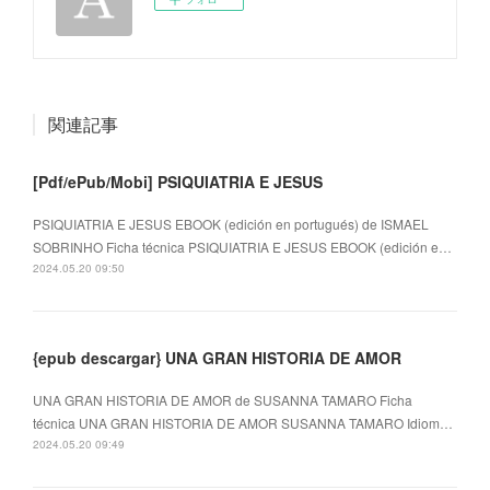
関連記事
[Pdf/ePub/Mobi] PSIQUIATRIA E JESUS
PSIQUIATRIA E JESUS EBOOK (edición en portugués) de ISMAEL
SOBRINHO Ficha técnica PSIQUIATRIA E JESUS EBOOK (edición e…
2024.05.20 09:50
{epub descargar} UNA GRAN HISTORIA DE AMOR
UNA GRAN HISTORIA DE AMOR de SUSANNA TAMARO Ficha
técnica UNA GRAN HISTORIA DE AMOR SUSANNA TAMARO Idiom…
2024.05.20 09:49