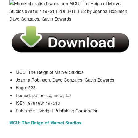
MCU: The Reign of Marvel Studios
Joanna Robinson, Dave Gonzales, Gavin Edwards
Page: 528
Format: pdf, ePub, mobi, fb2
ISBN: 9781631497513
Publisher: Liveright Publishing Corporation
MCU: The Reign of Marvel Studios