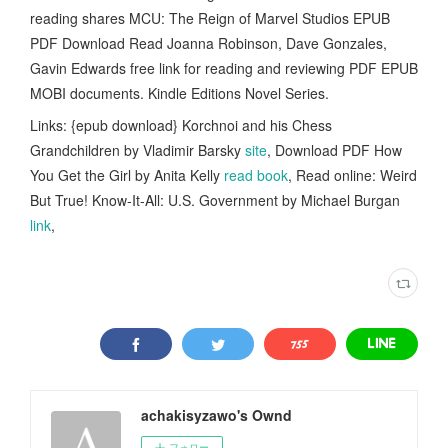
reading shares MCU: The Reign of Marvel Studios EPUB
PDF Download Read Joanna Robinson, Dave Gonzales,
Gavin Edwards free link for reading and reviewing PDF EPUB
MOBI documents. Kindle Editions Novel Series.
Links: {epub download} Korchnoi and his Chess
Grandchildren by Vladimir Barsky
site
, Download PDF How
You Get the Girl by Anita Kelly
read book
, Read online: Weird
But True! Know-It-All: U.S. Government by Michael Burgan
link
,
achakisyzawo's Ownd
フォロー