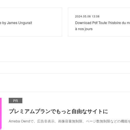
2024.05.06 13:08
e by James Ungurait
Download Pdf Toute l'histoire du m
à nos jours
PR
プレミアムプランでもっと自由なサイトに
Ameba Owndで、広告非表示、画像容量無制限、ページ数無制限などの機能