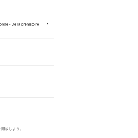
onde - De la préhistoire
を開放しよう。