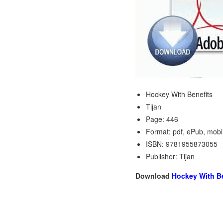
Hockey With Benefits
Tijan
Page: 446
Format: pdf, ePub, mobi
ISBN: 9781955873055
Publisher: Tijan
Download
Hockey With Be