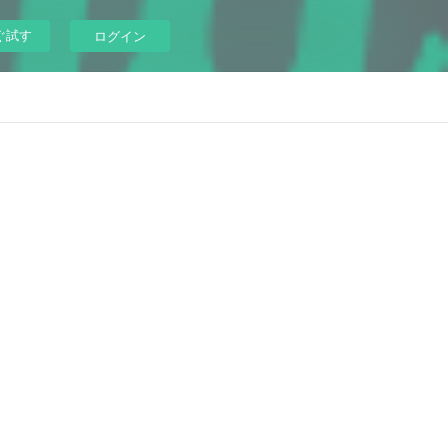
ぐ試す
ログイン