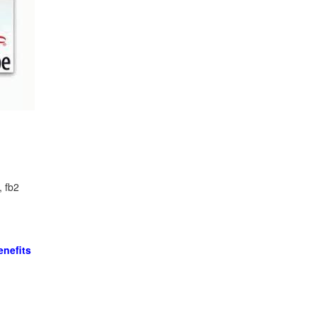
, fb2
nefits