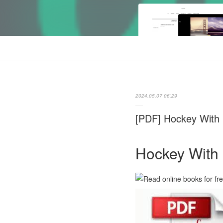
2024.05.07 06:29
[PDF] Hockey With B
Hockey With 