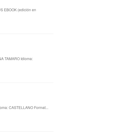
US EBOOK (edición en
A TAMARO Idioma:
oma: CASTELLANO Format...