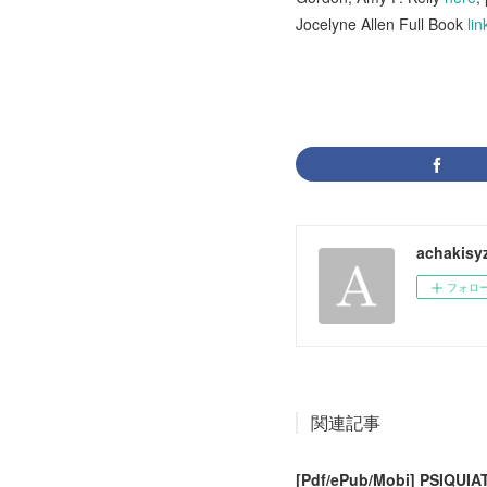
Jocelyne Allen Full Book
lin
achakisy
フォロ
関連記事
[Pdf/ePub/Mobi] PSIQUIA