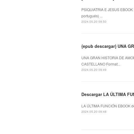
PSIQUIATRIA E JESUS EBOOK (e
portugués) ...
2024.05.20 09:50
{epub descargar} UNA 
UNA GRAN HISTORIA DE AMOR
CASTELLANO Format...
2024.05.20 09:49
Descargar LA ÚLTIMA FU
LA ÚLTIMA FUNCIÓN EBOOK de
2024.05.20 09:48