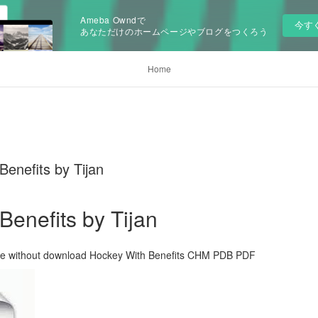
Ameba Owndで
今す
あなただけのホームページやブログをつくろう
Home
enefits by Tijan
Benefits by Tijan