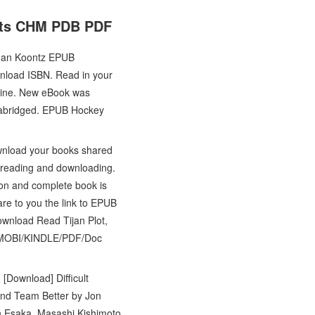
fits CHM PDB PDF
Dean Koontz EPUB
load ISBN. Read in your
line. New eBook was
nabridged. EPUB Hockey
wnload your books shared
r reading and downloading.
on and complete book is
re to you the link to EPUB
wnload Read Tijan Plot,
UB/MOBI/KINDLE/PDF/Doc
 [Download] Difficult
and Team Better by Jon
n Esaka, Masashi Kishimoto,