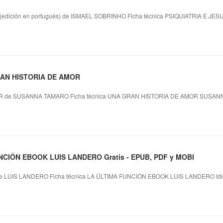
dición en portugués) de ISMAEL SOBRINHO Ficha técnica PSIQUIATRIA E JES
GRAN HISTORIA DE AMOR
 de SUSANNA TAMARO Ficha técnica UNA GRAN HISTORIA DE AMOR SUSANN
NCIÓN EBOOK LUIS LANDERO Gratis - EPUB, PDF y MOBI
 LUIS LANDERO Ficha técnica LA ÚLTIMA FUNCIÓN EBOOK LUIS LANDERO Idi