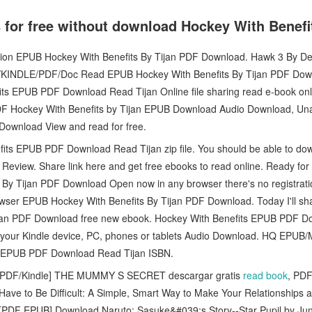
 for free without download Hockey With Bene
iction EPUB Hockey With Benefits By Tijan PDF Download. Hawk 3 By 
INDLE/PDF/Doc Read EPUB Hockey With Benefits By Tijan PDF Down
its EPUB PDF Download Read Tijan Online file sharing read e-book on
DF Hockey With Benefits by Tijan EPUB Download Audio Download, U
 Download View and read for free.
its EPUB PDF Download Read Tijan zip file. You should be able to do
Review. Share link here and get free ebooks to read online. Ready fo
By Tijan PDF Download Open now in any browser there's no registrati
owser EPUB Hockey With Benefits By Tijan PDF Download. Today I'll sha
ijan PDF Download free new ebook. Hockey With Benefits EPUB PDF Do
on your Kindle device, PC, phones or tablets Audio Download. HQ EP
s EPUB PDF Download Read Tijan ISBN.
PDF/Kindle] THE MUMMY S SECRET descargar gratis
read book
, PDF
ave to Be Difficult: A Simple, Smart Way to Make Your Relationships 
 [PDF EPUB] Download Naruto: Sasuke&#039;s Story--Star Pupil by Ju