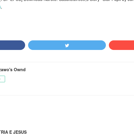
k
,
zawo's Ownd
ー
TRIA E JESUS