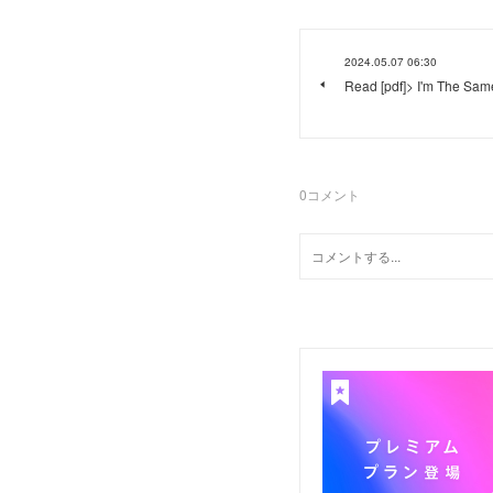
2024.05.07 06:30
Read [pdf]> I'm The Sam
0
コメント