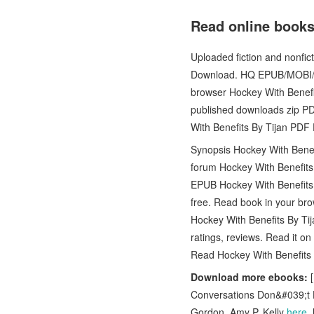
Read online books
Uploaded fiction and nonf
Download. HQ EPUB/MOBI/K
browser Hockey With Benef
published downloads zip P
With Benefits By Tijan PDF
Synopsis Hockey With Benef
forum Hockey With Benefits 
EPUB Hockey With Benefits 
free. Read book in your br
Hockey With Benefits By T
ratings, reviews. Read it 
Read Hockey With Benefit
Download more ebooks:
[
Conversations Don&#039;t H
Gordon, Amy P. Kelly
here
,