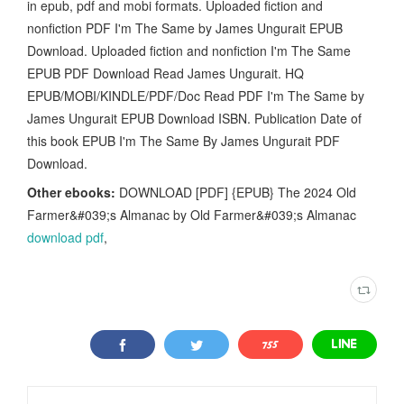
in epub, pdf and mobi formats. Uploaded fiction and
nonfiction PDF I'm The Same by James Ungurait EPUB
Download. Uploaded fiction and nonfiction I'm The Same
EPUB PDF Download Read James Ungurait. HQ
EPUB/MOBI/KINDLE/PDF/Doc Read PDF I'm The Same by
James Ungurait EPUB Download ISBN. Publication Date of
this book EPUB I'm The Same By James Ungurait PDF
Download.
Other ebooks:
DOWNLOAD [PDF] {EPUB} The 2024 Old
Farmer&#039;s Almanac by Old Farmer&#039;s Almanac
download pdf
,