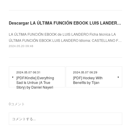
Descargar LA ÚLTIMA FUNCIÓN EBOOK LUIS LANDERO Gratis - EPUB, PDF y MOBI
LA ÚLTIMA FUNCIÓN EBOOK de LUIS LANDERO Ficha técnica LA
ÚLTIMA FUNCIÓN EBOOK LUIS LANDERO Idioma: CASTELLANO F…
2024.05.20 09:48
2024.05.07 06:31
2024.05.07 06:29
[PDF/Kindle] Everything
[PDF] Hockey With
Sad Is Untrue (A True
Benefits by Tijan
Story) by Daniel Nayeri
0
コメント