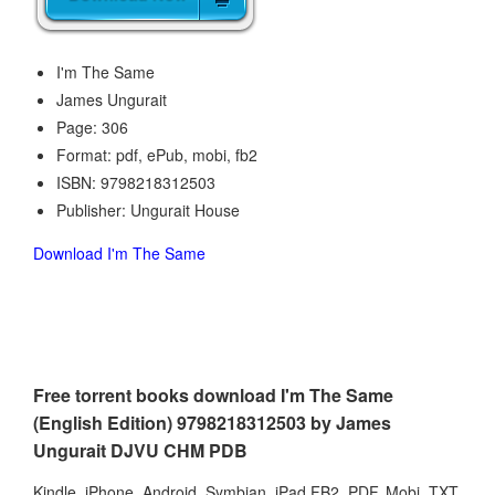
I'm The Same
James Ungurait
Page: 306
Format: pdf, ePub, mobi, fb2
ISBN: 9798218312503
Publisher: Ungurait House
Download I'm The Same
Free torrent books download I'm The Same
(English Edition) 9798218312503 by James
Ungurait DJVU CHM PDB
Kindle, iPhone, Android, Symbian, iPad FB2, PDF, Mobi, TXT.