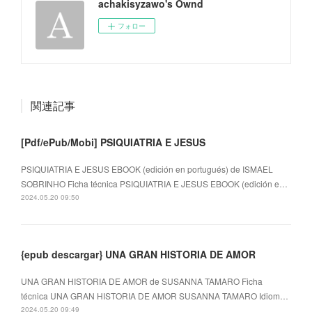
achakisyzawo's Ownd
フォロー
関連記事
[Pdf/ePub/Mobi] PSIQUIATRIA E JESUS
PSIQUIATRIA E JESUS EBOOK (edición en portugués) de ISMAEL
SOBRINHO Ficha técnica PSIQUIATRIA E JESUS EBOOK (edición e…
2024.05.20 09:50
{epub descargar} UNA GRAN HISTORIA DE AMOR
UNA GRAN HISTORIA DE AMOR de SUSANNA TAMARO Ficha
técnica UNA GRAN HISTORIA DE AMOR SUSANNA TAMARO Idiom…
2024.05.20 09:49