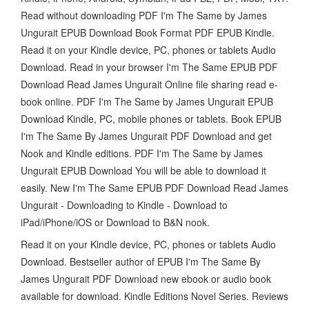
Read without downloading PDF I'm The Same by James
Ungurait EPUB Download Book Format PDF EPUB Kindle.
Read it on your Kindle device, PC, phones or tablets Audio
Download. Read in your browser I'm The Same EPUB PDF
Download Read James Ungurait Online file sharing read e-
book online. PDF I'm The Same by James Ungurait EPUB
Download Kindle, PC, mobile phones or tablets. Book EPUB
I'm The Same By James Ungurait PDF Download and get
Nook and Kindle editions. PDF I'm The Same by James
Ungurait EPUB Download You will be able to download it
easily. New I'm The Same EPUB PDF Download Read James
Ungurait - Downloading to Kindle - Download to
iPad/iPhone/iOS or Download to B&N nook.
Read it on your Kindle device, PC, phones or tablets Audio
Download. Bestseller author of EPUB I'm The Same By
James Ungurait PDF Download new ebook or audio book
available for download. Kindle Editions Novel Series. Reviews