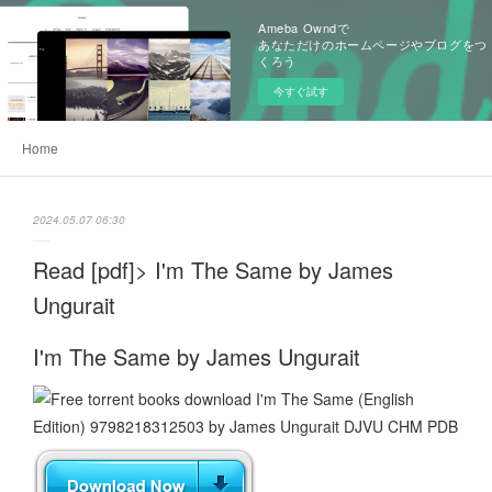
Ameba Owndで
あなただけのホームページやブログをつ
くろう
今すぐ試す
Home
2024.05.07 06:30
Read [pdf]> I'm The Same by James
Ungurait
I'm The Same by James Ungurait